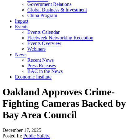
Government Relations
Global Business & Investment
China Program
Impact
Events
Events Calendar
Fleetweek Networking Reception
Events Overview
Webinars
News
Recent News
Press Releases
BAC in the News
Economic Institute
Oakland Approves Crime-
Fighting Cameras Backed by
Bay Area Council
December 17, 2025
Posted In:
Public Safety
,