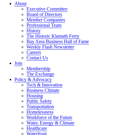
About
Executive Committee
Board of Directors
Member Companies
Professional Team
History
The Historic Klamath Ferry
Bay Area Business Hall of Fame
Weekly Flash Newsletter
Careers
Contact Us
Join
Membership
The Exchange
Policy & Advocacy
Tech & Innovation
Business Climate
Housing
Public Safety
Transportation
Homelessness
Workforce of the Future
Water, Energy & Climate
Healthcare
Waterfront