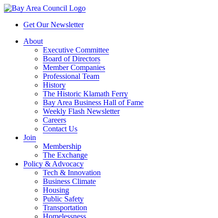
Get Our Newsletter
About
Executive Committee
Board of Directors
Member Companies
Professional Team
History
The Historic Klamath Ferry
Bay Area Business Hall of Fame
Weekly Flash Newsletter
Careers
Contact Us
Join
Membership
The Exchange
Policy & Advocacy
Tech & Innovation
Business Climate
Housing
Public Safety
Transportation
Homelessness