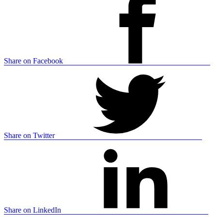
Share on Facebook
Share on Twitter
Share on LinkedIn