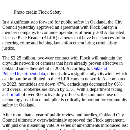
Photo credit: Flock Safety
In a significant step forward for public safety in Oakland, the City
Council yesterday approved an agreement with Flock Safety, a
member company, to continue operations of nearly 300 Automated
License Plate Reader (ALPR) cameras that have been successful in
deterring crime and helping law enforcement bring criminals to
justice.
The $2.25 million, two-year contract with Flock will maintain the
citywide network of cameras that have already proven effective in
Oakland since their debut in 2024. According to
Oakland
Police Department data
, crime is down significantly citywide, which
can in part be attributed to the ALPR camera network. As compared
to 2023, homicides are down 47%, carjackings decreased by 66%,
and overall robberies are down by 53%. With a department facing
a
shortfall
of over 360 active duty officers, the continued use of
technology as a force multiplier is critically important for community
safety in Oakland.
After more than a year of public review and hurdles, Oakland City
Council ultimately overwhelmingly approved the Flock agreement,
with just one dissenting vote. A series of amendments introduced last