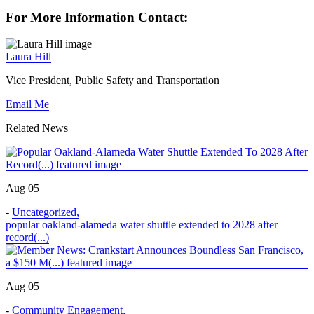
For More Information Contact:
Laura Hill
Vice President, Public Safety and Transportation
Email Me
Related News
Aug 05
-
Uncategorized
,
popular oakland-alameda water shuttle extended to 2028 after
record(...)
Aug 05
-
Community Engagement
,