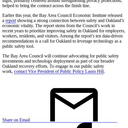
night, primarily centered around strengthening privacy protections,
helped to bring the contract across the finish line.
Earlier this year, the Bay Area Council Economic Institute released
a
report
showing a strong connection between safety and Oakland’s
economic vitality. The report stems from the Council’s work in
recent years to prioritize improving safety in Oakland for employers,
workers, residents, and visitors. Among the report’s ten data-driven
recommendations is a call for Oakland to leverage technology as a
public safety tool.
The Bay Area Council will continue advocating for public safety
investments and technology deployment as part of our broader
Oakland recovery efforts. To engage in our public safety
work,
contact Vice President of Public Policy Laura Hill
.
Share on Email