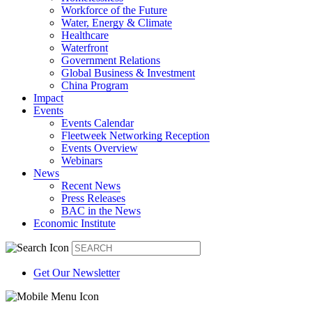
Workforce of the Future
Water, Energy & Climate
Healthcare
Waterfront
Government Relations
Global Business & Investment
China Program
Impact
Events
Events Calendar
Fleetweek Networking Reception
Events Overview
Webinars
News
Recent News
Press Releases
BAC in the News
Economic Institute
Get Our Newsletter